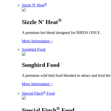
®
Sizzle N' Heat
®
Sizzle N' Heat
A premium hot blend designed for BIRDS ONLY.
More Information >
Songbird Food
Songbird Food
A premium wild bird food blended to attract and feed the
More Information >
®
Special Finch
Food
®
Special Finch
Food