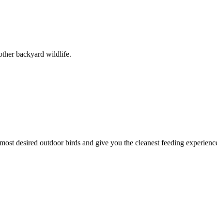
other backyard wildlife.
 most desired outdoor birds and give you the cleanest feeding experience