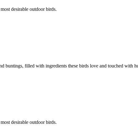
 most desirable outdoor birds.
d buntings, filled with ingredients these birds love and touched with hu
 most desirable outdoor birds.