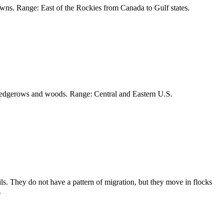
wns. Range: East of the Rockies from Canada to Gulf states.
n hedgerows and woods. Range: Central and Eastern U.S.
ils. They do not have a pattern of migration, but they move in flocks
.