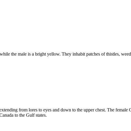
while the male is a bright yellow. They inhabit patches of thistles, w
 extending from lores to eyes and down to the upper chest. The female 
anada to the Gulf states.