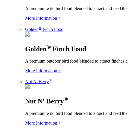
A premium wild bird food blended to attract and feed the
More Information >
®
Golden
Finch Food
®
Golden
Finch Food
A premium outdoor bird food blended to attract finches an
More Information >
®
Nut N' Berry
®
Nut N' Berry
A premium wild bird food blended to attract and feed the
More Information >