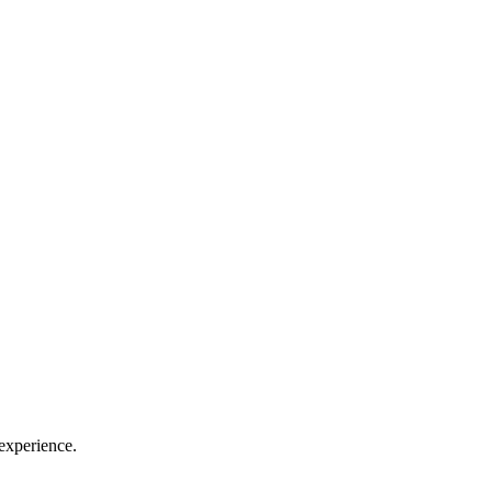
 experience.