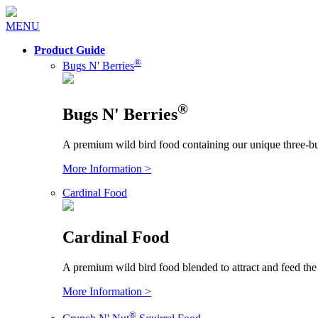
MENU
Product Guide
®
Bugs N' Berries
®
Bugs N' Berries
A premium wild bird food containing our unique three-bu
More Information >
Cardinal Food
Cardinal Food
A premium wild bird food blended to attract and feed the
More Information >
®