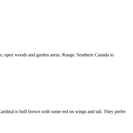
eeds, open woods and garden areas. Range: Southern Canada to
Cardinal is buff brown with some red on wings and tail. They prefer