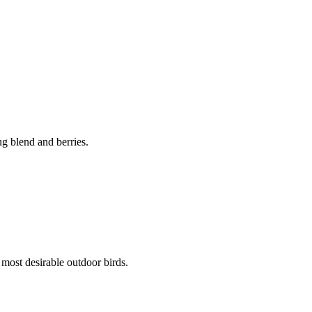
g blend and berries.
 most desirable outdoor birds.