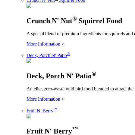
Crunch N' Nut
Squirrel Food
®
Crunch N' Nut
Squirrel Food
A special blend of premium ingredients for squirrels and 
More Information >
®
Deck, Porch N' Patio
®
Deck, Porch N' Patio
An elite, zero-waste wild bird food blended to attract the
More Information >
™
Fruit N' Berry
™
Fruit N' Berry