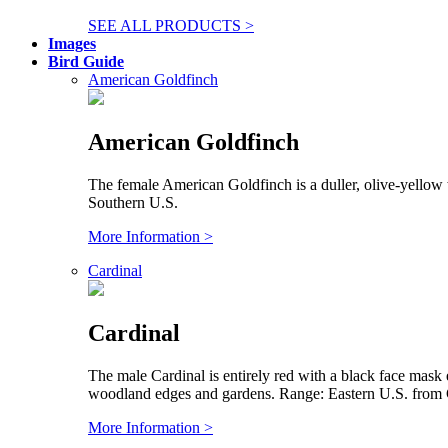
SEE ALL PRODUCTS >
Images
Bird Guide
American Goldfinch
American Goldfinch
The female American Goldfinch is a duller, olive-yellow 
Southern U.S.
More Information >
Cardinal
Cardinal
The male Cardinal is entirely red with a black face mask
woodland edges and gardens. Range: Eastern U.S. from C
More Information >