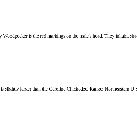
Woodpecker is the red markings on the male's head. They inhabit sha
s slightly larger than the Carolina Chickadee. Range: Northeastern U.