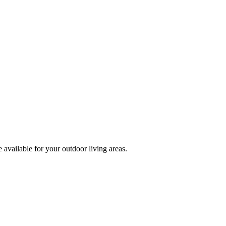
 available for your outdoor living areas.