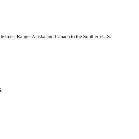
de trees. Range: Alaska and Canada to the Southern U.S.
S.