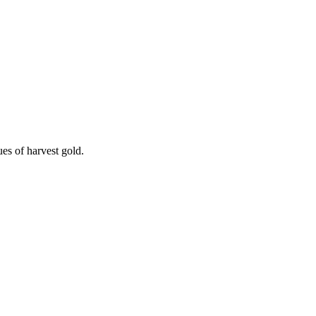
es of harvest gold.