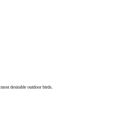
 most desirable outdoor birds.