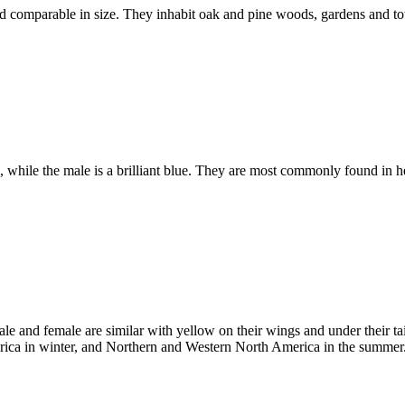
d comparable in size. They inhabit oak and pine woods, gardens and to
l, while the male is a brilliant blue. They are most commonly found i
le and female are similar with yellow on their wings and under their ta
ica in winter, and Northern and Western North America in the summer