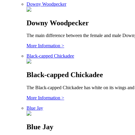
Downy Woodpecker
Downy Woodpecker
The main difference between the female and male Downy 
More Information >
Black-capped Chickadee
Black-capped Chickadee
The Black-capped Chickadee has white on its wings and i
More Information >
Blue Jay
Blue Jay