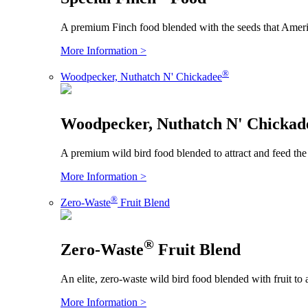
A premium Finch food blended with the seeds that Americ
More Information >
®
Woodpecker, Nuthatch N' Chickadee
Woodpecker, Nuthatch N' Chickad
A premium wild bird food blended to attract and feed the
More Information >
®
Zero-Waste
Fruit Blend
®
Zero-Waste
Fruit Blend
An elite, zero-waste wild bird food blended with fruit to 
More Information >