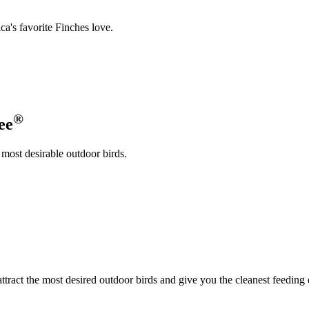
a's favorite Finches love.
®
ee
 most desirable outdoor birds.
attract the most desired outdoor birds and give you the cleanest feeding