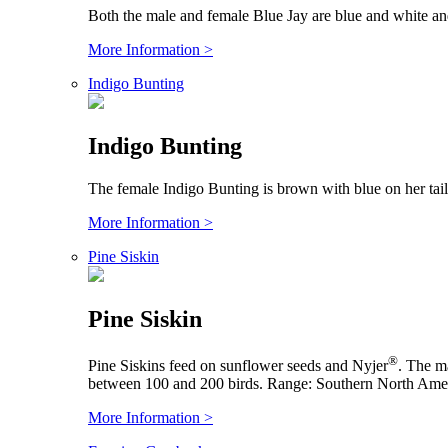
Both the male and female Blue Jay are blue and white an
More Information >
Indigo Bunting
Indigo Bunting
The female Indigo Bunting is brown with blue on her tai
More Information >
Pine Siskin
Pine Siskin
®
Pine Siskins feed on sunflower seeds and Nyjer
. The ma
between 100 and 200 birds. Range: Southern North Amer
More Information >