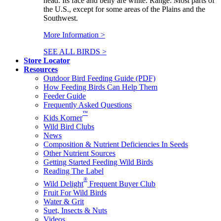
head. Its face and belly are white. Range: Most parts of
the U.S., except for some areas of the Plains and the
Southwest.
More Information >
SEE ALL BIRDS >
Store Locator
Resources
Outdoor Bird Feeding Guide (PDF)
How Feeding Birds Can Help Them
Feeder Guide
Frequently Asked Questions
™
Kids Korner
Wild Bird Clubs
News
Composition & Nutrient Deficiencies In Seeds
Other Nutrient Sources
Getting Started Feeding Wild Birds
Reading The Label
®
Wild Delight
Frequent Buyer Club
Fruit For Wild Birds
Water & Grit
Suet, Insects & Nuts
Videos