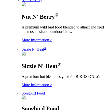
®
Nut N' Berry
A premium wild bird food blended to attract and feed
the most desirable outdoor birds.
More Information >
®
Sizzle N' Heat
®
Sizzle N' Heat
A premium hot blend designed for BIRDS ONLY.
More Information >
Songbird Food
Songbird Food