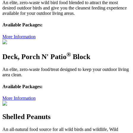
An elite, zero-waste wild bird food blended to attract the most
desired outdoor birds and give you the cleanest feeding experience
available for your outdoor living areas.
Available Packages:
More Information
®
Deck, Porch N' Patio
Block
An elite, zero-waste food/treat designed to keep your outdoor living
area clean.
Available Packages:
More Information
Shelled Peanuts
An all-natural food source for all wild birds and wildlife, Wild