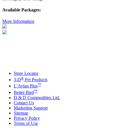
Available Packages:
More Information
Store Locator
®
3-D
Pet Products
™
L’Avian Plus
™
Better Bird
D & D Commodities Ltd.
Contact Us
Marketing Support
Sitemap
Privacy Policy
Terms of Use