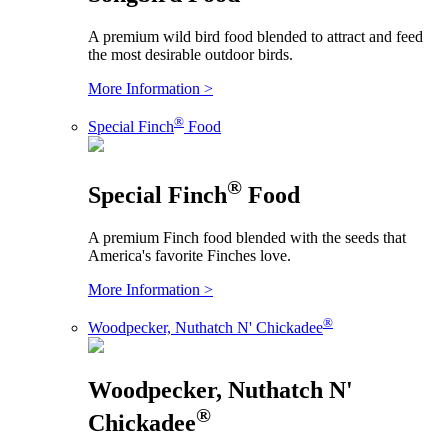
A premium wild bird food blended to attract and feed
the most desirable outdoor birds.
More Information >
®
Special Finch
Food
®
Special Finch
Food
A premium Finch food blended with the seeds that
America's favorite Finches love.
More Information >
®
Woodpecker, Nuthatch N' Chickadee
Woodpecker, Nuthatch N'
®
Chickadee