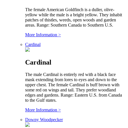
The female American Goldfinch is a duller, olive-
yellow while the male is a bright yellow. They inhabit
patches of thistles, weeds, open woods and garden
areas. Range: Southern Canada to Southern U.S.
More Information >
Cardinal
Cardinal
The male Cardinal is entirely red with a black face
mask extending from lores to eyes and down to the
upper chest. The female Cardinal is buff brown with
some red on wings and tail. They prefer woodland
edges and gardens. Range: Eastern U.S. from Canada
to the Gulf states.
More Information >
Downy Woodpecker