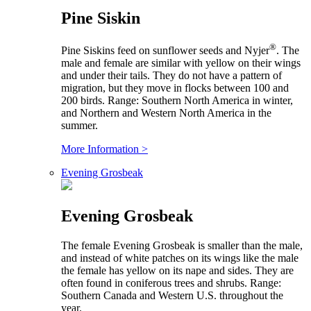
Pine Siskin
®
Pine Siskins feed on sunflower seeds and Nyjer
. The
male and female are similar with yellow on their wings
and under their tails. They do not have a pattern of
migration, but they move in flocks between 100 and
200 birds. Range: Southern North America in winter,
and Northern and Western North America in the
summer.
More Information >
Evening Grosbeak
Evening Grosbeak
The female Evening Grosbeak is smaller than the male,
and instead of white patches on its wings like the male
the female has yellow on its nape and sides. They are
often found in coniferous trees and shrubs. Range:
Southern Canada and Western U.S. throughout the
year.