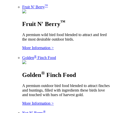
™
Fruit N' Berry
™
Fruit N' Berry
A premium wild bird food blended to attract and feed
the most desirable outdoor birds.
More Information >
®
Golden
Finch Food
®
Golden
Finch Food
A premium outdoor bird food blended to attract finches
and buntings, filled with ingredients these birds love
and touched with hues of harvest gold.
More Information >
®
Nut N' Berry