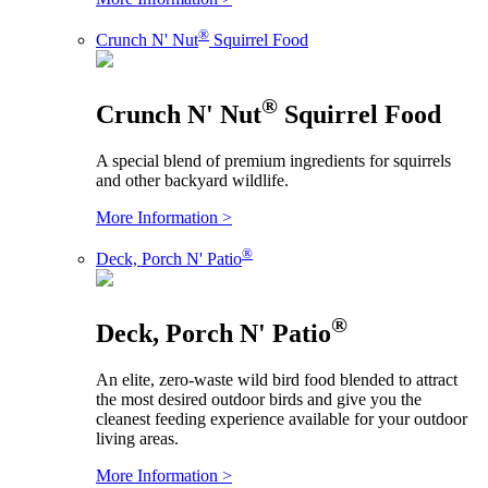
®
Crunch N' Nut
Squirrel Food
®
Crunch N' Nut
Squirrel Food
A special blend of premium ingredients for squirrels
and other backyard wildlife.
More Information >
®
Deck, Porch N' Patio
®
Deck, Porch N' Patio
An elite, zero-waste wild bird food blended to attract
the most desired outdoor birds and give you the
cleanest feeding experience available for your outdoor
living areas.
More Information >