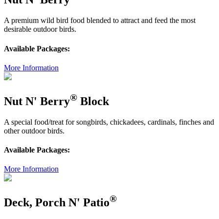
A premium wild bird food blended to attract and feed the most
desirable outdoor birds.
Available Packages:
More Information
®
Nut N' Berry
Block
A special food/treat for songbirds, chickadees, cardinals, finches and
other outdoor birds.
Available Packages:
More Information
®
Deck, Porch N' Patio