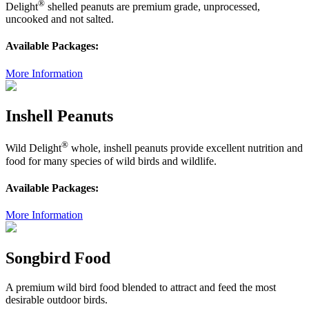
®
Delight
shelled peanuts are premium grade, unprocessed,
uncooked and not salted.
Available Packages:
More Information
Inshell Peanuts
®
Wild Delight
whole, inshell peanuts provide excellent nutrition and
food for many species of wild birds and wildlife.
Available Packages:
More Information
Songbird Food
A premium wild bird food blended to attract and feed the most
desirable outdoor birds.