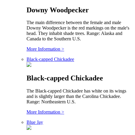
Downy Woodpecker
The main difference between the female and male
Downy Woodpecker is the red markings on the male's
head. They inhabit shade trees. Range: Alaska and
Canada to the Southern U.S.
More Information >
Black-capped Chickadee
Black-capped Chickadee
The Black-capped Chickadee has white on its wings
and is slightly larger than the Carolina Chickadee.
Range: Northeastern U.S.
More Information >
Blue Jay