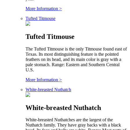
More Information >
Tufted Titmouse
Tufted Titmouse
The Tufted Titmouse is the only Titmouse found east of
Texas. Its most distinguishing feature is the pointed
feathers on its head, and its main color is gray with a
pale stomach. Range: Eastern and Southern Central
U.S.
More Information >
White-breasted Nuthatch
White-breasted Nuthatch
White-breasted Nuthatches are the largest of the
Nuthatch family. They have gray backs with a black