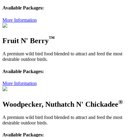
Available Packages:
More Information
™
Fruit N' Berry
A premium wild bird food blended to attract and feed the most
desirable outdoor birds.
Available Packages:
More Information
®
Woodpecker, Nuthatch N' Chickadee
A premium wild bird food blended to attract and feed the most
desirable outdoor birds.
Available Packages: