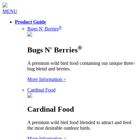
MENU
Product Guide
®
Bugs N' Berries
®
Bugs N' Berries
A premium wild bird food containing our unique three-
bug blend and berries.
More Information >
Cardinal Food
Cardinal Food
A premium wild bird food blended to attract and feed
the most desirable outdoor birds.
More Information >