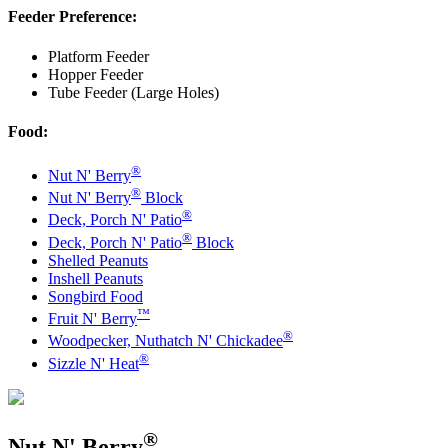
Feeder Preference:
Platform Feeder
Hopper Feeder
Tube Feeder (Large Holes)
Food:
®
Nut N' Berry
®
Nut N' Berry
Block
®
Deck, Porch N' Patio
®
Deck, Porch N' Patio
Block
Shelled Peanuts
Inshell Peanuts
Songbird Food
™
Fruit N' Berry
®
Woodpecker, Nuthatch N' Chickadee
®
Sizzle N' Heat
®
Nut N' Berry