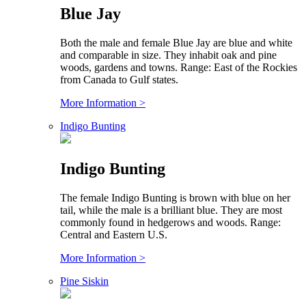
Blue Jay
Both the male and female Blue Jay are blue and white
and comparable in size. They inhabit oak and pine
woods, gardens and towns. Range: East of the Rockies
from Canada to Gulf states.
More Information >
Indigo Bunting
Indigo Bunting
The female Indigo Bunting is brown with blue on her
tail, while the male is a brilliant blue. They are most
commonly found in hedgerows and woods. Range:
Central and Eastern U.S.
More Information >
Pine Siskin