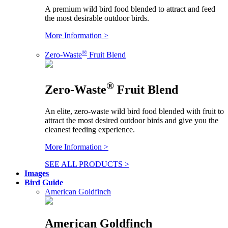
A premium wild bird food blended to attract and feed
the most desirable outdoor birds.
More Information >
®
Zero-Waste
Fruit Blend
®
Zero-Waste
Fruit Blend
An elite, zero-waste wild bird food blended with fruit to
attract the most desired outdoor birds and give you the
cleanest feeding experience.
More Information >
SEE ALL PRODUCTS >
Images
Bird Guide
American Goldfinch
American Goldfinch