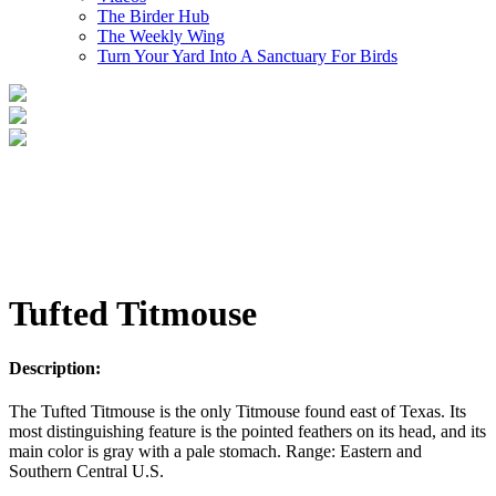
The Birder Hub
The Weekly Wing
Turn Your Yard Into A Sanctuary For Birds
Tufted Titmouse
Description:
The Tufted Titmouse is the only Titmouse found east of Texas. Its
most distinguishing feature is the pointed feathers on its head, and its
main color is gray with a pale stomach. Range: Eastern and
Southern Central U.S.