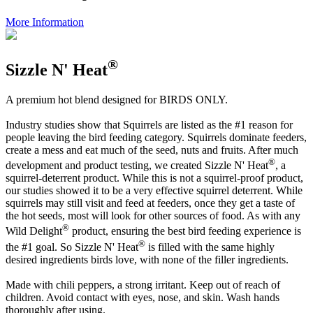
More Information
®
Sizzle N' Heat
A premium hot blend designed for BIRDS ONLY.
Industry studies show that Squirrels are listed as the #1 reason for
people leaving the bird feeding category. Squirrels dominate feeders,
create a mess and eat much of the seed, nuts and fruits. After much
®
development and product testing, we created Sizzle N' Heat
, a
squirrel-deterrent product. While this is not a squirrel-proof product,
our studies showed it to be a very effective squirrel deterrent. While
squirrels may still visit and feed at feeders, once they get a taste of
the hot seeds, most will look for other sources of food. As with any
®
Wild Delight
product, ensuring the best bird feeding experience is
®
the #1 goal. So Sizzle N' Heat
is filled with the same highly
desired ingredients birds love, with none of the filler ingredients.
Made with chili peppers, a strong irritant. Keep out of reach of
children. Avoid contact with eyes, nose, and skin. Wash hands
thoroughly after using.