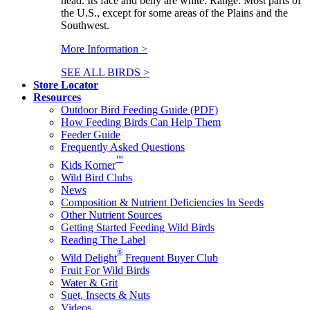
head. Its face and belly are white. Range: Most parts of
the U.S., except for some areas of the Plains and the
Southwest.
More Information >
SEE ALL BIRDS >
Store Locator
Resources
Outdoor Bird Feeding Guide (PDF)
How Feeding Birds Can Help Them
Feeder Guide
Frequently Asked Questions
™
Kids Korner
Wild Bird Clubs
News
Composition & Nutrient Deficiencies In Seeds
Other Nutrient Sources
Getting Started Feeding Wild Birds
Reading The Label
®
Wild Delight
Frequent Buyer Club
Fruit For Wild Birds
Water & Grit
Suet, Insects & Nuts
Videos