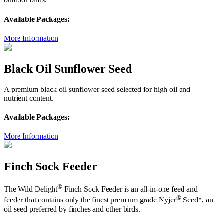
Available Packages:
More Information
Black Oil Sunflower Seed
A premium black oil sunflower seed selected for high oil and
nutrient content.
Available Packages:
More Information
Finch Sock Feeder
®
The Wild Delight
Finch Sock Feeder is an all-in-one feed and
®
feeder that contains only the finest premium grade Nyjer
Seed*, an
oil seed preferred by finches and other birds.