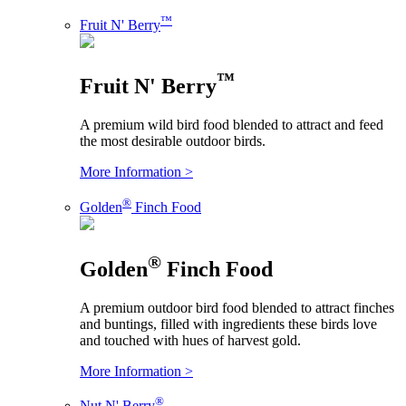
™
Fruit N' Berry
™
Fruit N' Berry
A premium wild bird food blended to attract and feed
the most desirable outdoor birds.
More Information >
®
Golden
Finch Food
®
Golden
Finch Food
A premium outdoor bird food blended to attract finches
and buntings, filled with ingredients these birds love
and touched with hues of harvest gold.
More Information >
®
Nut N' Berry