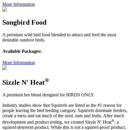
More Information
Songbird Food
A premium wild bird food blended to attract and feed the most
desirable outdoor birds.
Available Packages:
More Information
®
Sizzle N' Heat
A premium hot blend designed for BIRDS ONLY.
Industry studies show that Squirrels are listed as the #1 reason for
people leaving the bird feeding category. Squirrels dominate feeders,
create a mess and eat much of the seed, nuts and fruits. After much
®
development and product testing, we created Sizzle N' Heat
, a
squirrel-deterrent product. While this is not a squirrel-proof product,