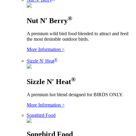
®
Nut N' Berry
A premium wild bird food blended to attract and feed
the most desirable outdoor birds.
More Information >
®
Sizzle N' Heat
®
Sizzle N' Heat
A premium hot blend designed for BIRDS ONLY.
More Information >
Songbird Food
Songbird Food