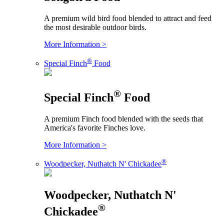
A premium wild bird food blended to attract and feed
the most desirable outdoor birds.
More Information >
®
Special Finch
Food
®
Special Finch
Food
A premium Finch food blended with the seeds that
America's favorite Finches love.
More Information >
®
Woodpecker, Nuthatch N' Chickadee
Woodpecker, Nuthatch N'
®
Chickadee