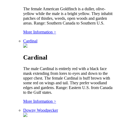
The female American Goldfinch is a duller, olive-
yellow while the male is a bright yellow. They inhabit
patches of thistles, weeds, open woods and garden
areas. Range: Southern Canada to Southern U.S.
More Information >
Cardinal
Cardinal
The male Cardinal is entirely red with a black face
mask extending from lores to eyes and down to the
upper chest. The female Cardinal is buff brown with
some red on wings and tail. They prefer woodland
edges and gardens. Range: Eastern U.S. from Canada
to the Gulf states.
More Information >
Downy Woodpecker