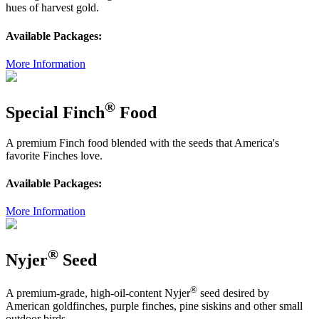
hues of harvest gold.
Available Packages:
More Information
®
Special Finch
Food
A premium Finch food blended with the seeds that America's
favorite Finches love.
Available Packages:
More Information
®
Nyjer
Seed
®
A premium-grade, high-oil-content Nyjer
seed desired by
American goldfinches, purple finches, pine siskins and other small
outdoor birds.