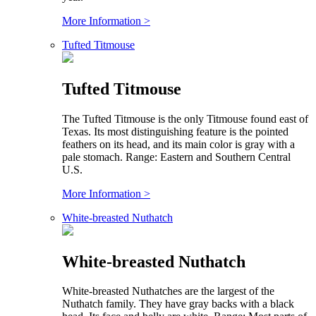
More Information >
Tufted Titmouse
Tufted Titmouse
The Tufted Titmouse is the only Titmouse found east of
Texas. Its most distinguishing feature is the pointed
feathers on its head, and its main color is gray with a
pale stomach. Range: Eastern and Southern Central
U.S.
More Information >
White-breasted Nuthatch
White-breasted Nuthatch
White-breasted Nuthatches are the largest of the
Nuthatch family. They have gray backs with a black