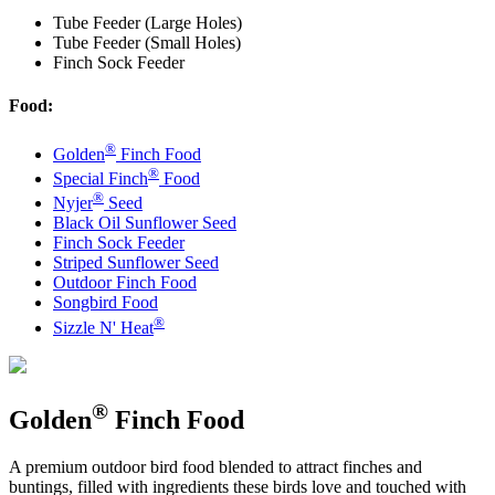
Tube Feeder (Large Holes)
Tube Feeder (Small Holes)
Finch Sock Feeder
Food:
®
Golden
Finch Food
®
Special Finch
Food
®
Nyjer
Seed
Black Oil Sunflower Seed
Finch Sock Feeder
Striped Sunflower Seed
Outdoor Finch Food
Songbird Food
®
Sizzle N' Heat
®
Golden
Finch Food
A premium outdoor bird food blended to attract finches and
buntings, filled with ingredients these birds love and touched with