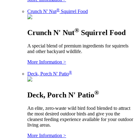
®
Crunch N' Nut
Squirrel Food
®
Crunch N' Nut
Squirrel Food
A special blend of premium ingredients for squirrels
and other backyard wildlife.
More Information >
®
Deck, Porch N' Patio
®
Deck, Porch N' Patio
An elite, zero-waste wild bird food blended to attract
the most desired outdoor birds and give you the
cleanest feeding experience available for your outdoor
living areas.
More Information >