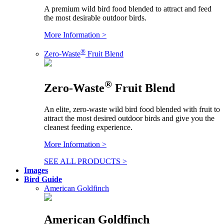
A premium wild bird food blended to attract and feed
the most desirable outdoor birds.
More Information >
®
Zero-Waste
Fruit Blend
®
Zero-Waste
Fruit Blend
An elite, zero-waste wild bird food blended with fruit to
attract the most desired outdoor birds and give you the
cleanest feeding experience.
More Information >
SEE ALL PRODUCTS >
Images
Bird Guide
American Goldfinch
American Goldfinch