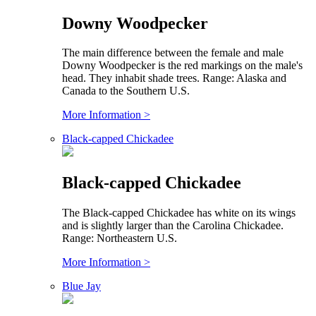
Downy Woodpecker
The main difference between the female and male
Downy Woodpecker is the red markings on the male's
head. They inhabit shade trees. Range: Alaska and
Canada to the Southern U.S.
More Information >
Black-capped Chickadee
Black-capped Chickadee
The Black-capped Chickadee has white on its wings
and is slightly larger than the Carolina Chickadee.
Range: Northeastern U.S.
More Information >
Blue Jay