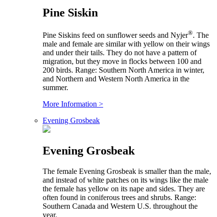
Pine Siskin
®
Pine Siskins feed on sunflower seeds and Nyjer
. The
male and female are similar with yellow on their wings
and under their tails. They do not have a pattern of
migration, but they move in flocks between 100 and
200 birds. Range: Southern North America in winter,
and Northern and Western North America in the
summer.
More Information >
Evening Grosbeak
Evening Grosbeak
The female Evening Grosbeak is smaller than the male,
and instead of white patches on its wings like the male
the female has yellow on its nape and sides. They are
often found in coniferous trees and shrubs. Range:
Southern Canada and Western U.S. throughout the
year.