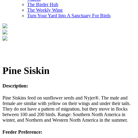
The Birder Hub
The Weekly Wing
Turn Your Yard Into A Sanctuary For Birds
Pine Siskin
Description:
Pine Siskins feed on sunflower seeds and Nyjer®. The male and
female are similar with yellow on their wings and under their tails.
They do not have a pattern of migration, but they move in flocks
between 100 and 200 birds. Range: Southern North America in
winter, and Northern and Western North America in the summer.
Feeder Preference: