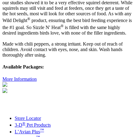
our studies showed it to be a very effective squirrel deterrent. While
squirrels may still visit and feed at feeders, once they get a taste of
the hot seeds, most will look for other sources of food. As with any
®
Wild Delight
product, ensuring the best bird feeding experience is
®
the #1 goal. So Sizzle N' Heat
is filled with the same highly
desired ingredients birds love, with none of the filler ingredients.
Made with chili peppers, a strong irritant. Keep out of reach of
children. Avoid contact with eyes, nose, and skin. Wash hands
thoroughly after using.
Available Packages:
More Information
Store Locator
®
3-D
Pet Products
™
L’Avian Plus
™