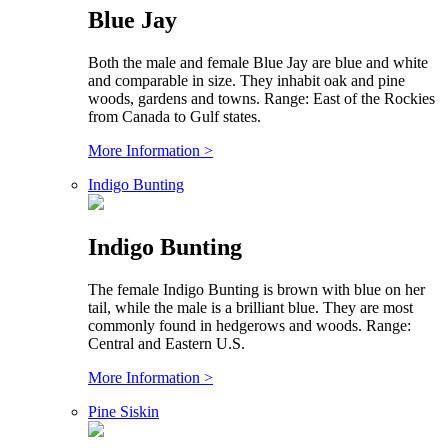
Blue Jay
Both the male and female Blue Jay are blue and white
and comparable in size. They inhabit oak and pine
woods, gardens and towns. Range: East of the Rockies
from Canada to Gulf states.
More Information >
Indigo Bunting
Indigo Bunting
The female Indigo Bunting is brown with blue on her
tail, while the male is a brilliant blue. They are most
commonly found in hedgerows and woods. Range:
Central and Eastern U.S.
More Information >
Pine Siskin