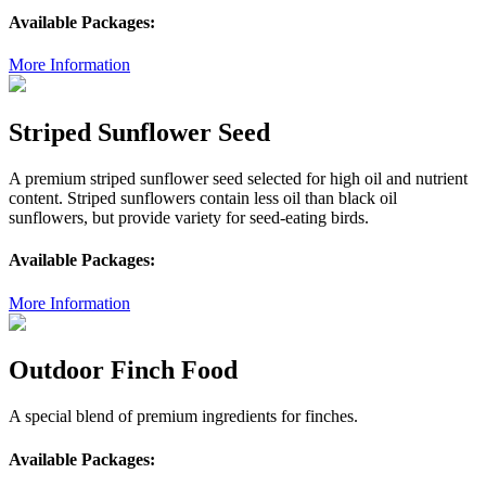
Available Packages:
More Information
Striped Sunflower Seed
A premium striped sunflower seed selected for high oil and nutrient
content. Striped sunflowers contain less oil than black oil
sunflowers, but provide variety for seed-eating birds.
Available Packages:
More Information
Outdoor Finch Food
A special blend of premium ingredients for finches.
Available Packages: