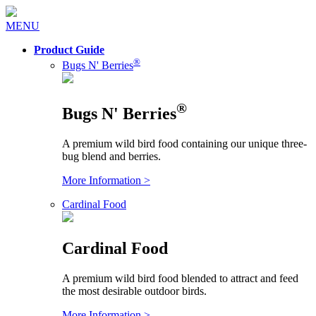
MENU
Product Guide
®
Bugs N' Berries
®
Bugs N' Berries
A premium wild bird food containing our unique three-
bug blend and berries.
More Information >
Cardinal Food
Cardinal Food
A premium wild bird food blended to attract and feed
the most desirable outdoor birds.
More Information >